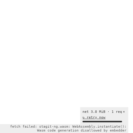
net 3.0 MiB · 1 req
×
↻ retry now
fetch failed: stagit-ng.wasm: WebAssembly.instantiate():
Wasm code generation disallowed by embedder