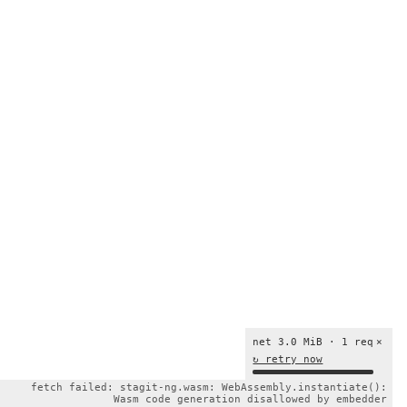
net 3.0 MiB · 1 req
×
↻ retry now
fetch failed: stagit-ng.wasm: WebAssembly.instantiate():
Wasm code generation disallowed by embedder