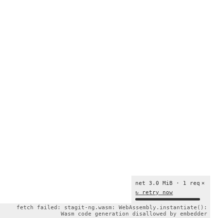
net 3.0 MiB · 1 req
×
↻ retry now
fetch failed: stagit-ng.wasm: WebAssembly.instantiate():
Wasm code generation disallowed by embedder