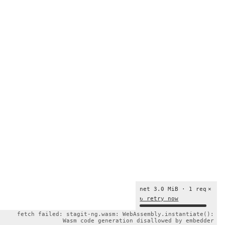
net 3.0 MiB · 1 req
×
↻ retry now
fetch failed: stagit-ng.wasm: WebAssembly.instantiate():
Wasm code generation disallowed by embedder