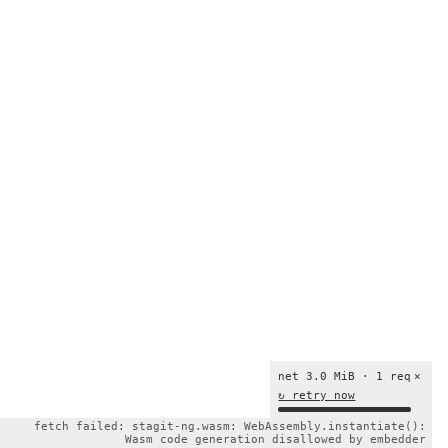
net 3.0 MiB · 1 req
×
↻ retry now
fetch failed: stagit-ng.wasm: WebAssembly.instantiate():
Wasm code generation disallowed by embedder