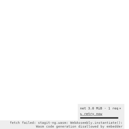
net 3.0 MiB · 1 req
×
↻ retry now
fetch failed: stagit-ng.wasm: WebAssembly.instantiate():
Wasm code generation disallowed by embedder