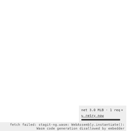
net 3.0 MiB · 1 req
×
↻ retry now
fetch failed: stagit-ng.wasm: WebAssembly.instantiate():
Wasm code generation disallowed by embedder