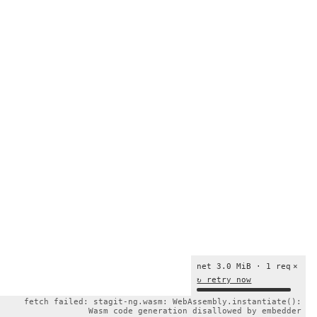
net 3.0 MiB · 1 req
×
↻ retry now
fetch failed: stagit-ng.wasm: WebAssembly.instantiate():
Wasm code generation disallowed by embedder