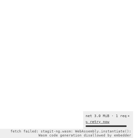
net 3.0 MiB · 1 req
×
↻ retry now
fetch failed: stagit-ng.wasm: WebAssembly.instantiate():
Wasm code generation disallowed by embedder