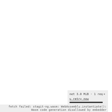
net 3.0 MiB · 1 req
×
↻ retry now
fetch failed: stagit-ng.wasm: WebAssembly.instantiate():
Wasm code generation disallowed by embedder