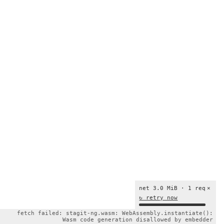
net 3.0 MiB · 1 req
×
↻ retry now
fetch failed: stagit-ng.wasm: WebAssembly.instantiate():
Wasm code generation disallowed by embedder