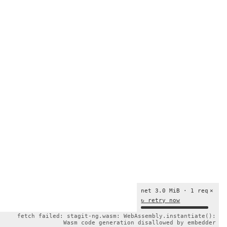
net 3.0 MiB · 1 req
×
↻ retry now
fetch failed: stagit-ng.wasm: WebAssembly.instantiate():
Wasm code generation disallowed by embedder