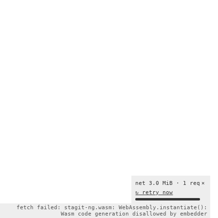
net 3.0 MiB · 1 req
×
↻ retry now
fetch failed: stagit-ng.wasm: WebAssembly.instantiate():
Wasm code generation disallowed by embedder