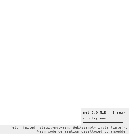
net 3.0 MiB · 1 req
×
↻ retry now
fetch failed: stagit-ng.wasm: WebAssembly.instantiate():
Wasm code generation disallowed by embedder