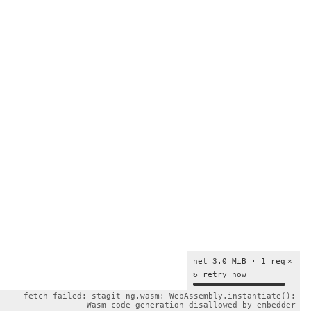
net 3.0 MiB · 1 req
×
↻ retry now
fetch failed: stagit-ng.wasm: WebAssembly.instantiate():
Wasm code generation disallowed by embedder