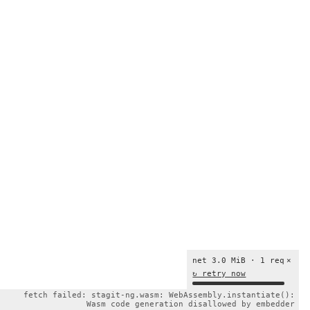
net 3.0 MiB · 1 req
×
↻ retry now
fetch failed: stagit-ng.wasm: WebAssembly.instantiate():
Wasm code generation disallowed by embedder