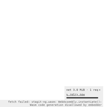
net 3.0 MiB · 1 req
×
↻ retry now
fetch failed: stagit-ng.wasm: WebAssembly.instantiate():
Wasm code generation disallowed by embedder