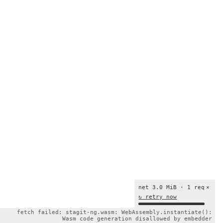
net 3.0 MiB · 1 req
×
↻ retry now
fetch failed: stagit-ng.wasm: WebAssembly.instantiate():
Wasm code generation disallowed by embedder