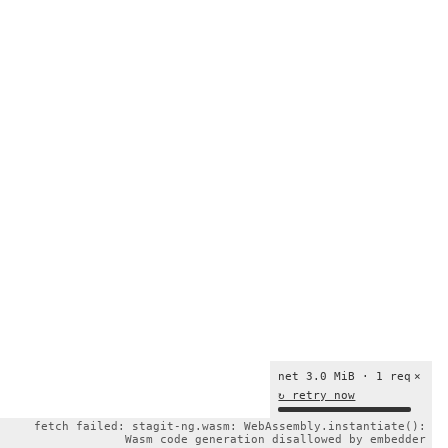
net 3.0 MiB · 1 req
×
↻ retry now
fetch failed: stagit-ng.wasm: WebAssembly.instantiate():
Wasm code generation disallowed by embedder