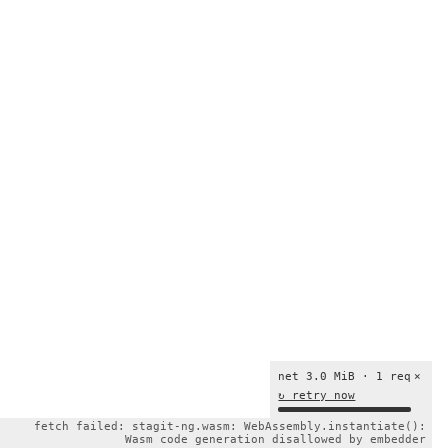
net 3.0 MiB · 1 req
×
↻ retry now
fetch failed: stagit-ng.wasm: WebAssembly.instantiate():
Wasm code generation disallowed by embedder