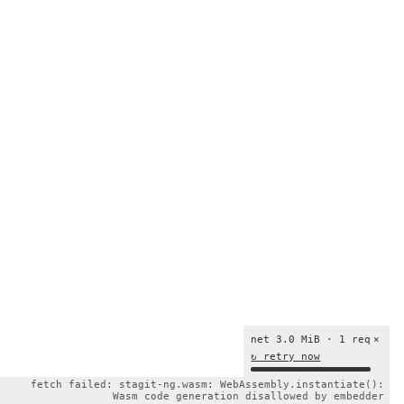
net 3.0 MiB · 1 req
×
↻ retry now
fetch failed: stagit-ng.wasm: WebAssembly.instantiate():
Wasm code generation disallowed by embedder