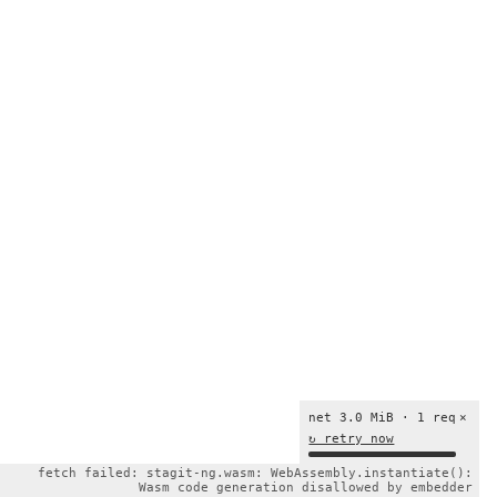
net 3.0 MiB · 1 req
×
↻ retry now
fetch failed: stagit-ng.wasm: WebAssembly.instantiate():
Wasm code generation disallowed by embedder