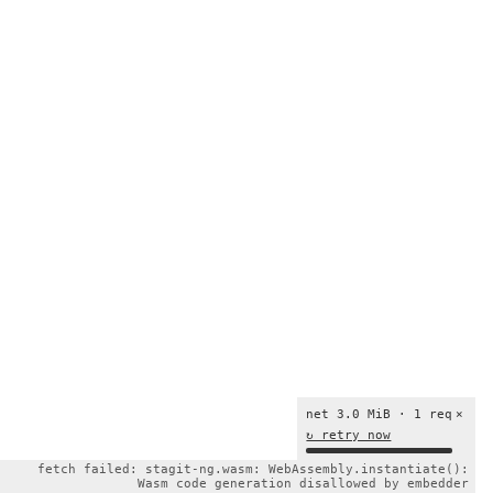
net 3.0 MiB · 1 req
×
↻ retry now
fetch failed: stagit-ng.wasm: WebAssembly.instantiate():
Wasm code generation disallowed by embedder