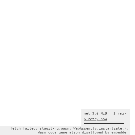
net 3.0 MiB · 1 req
×
↻ retry now
fetch failed: stagit-ng.wasm: WebAssembly.instantiate():
Wasm code generation disallowed by embedder