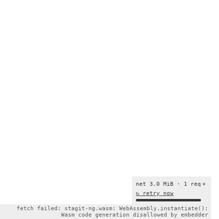
net 3.0 MiB · 1 req
×
↻ retry now
fetch failed: stagit-ng.wasm: WebAssembly.instantiate():
Wasm code generation disallowed by embedder