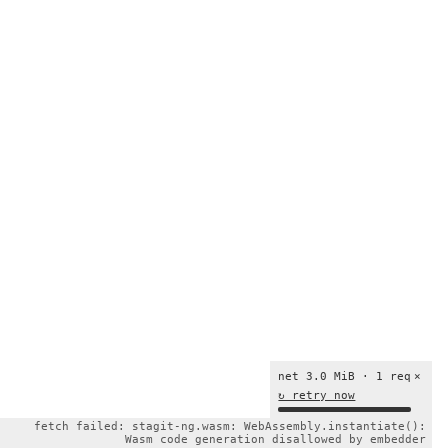
net 3.0 MiB · 1 req
×
↻ retry now
fetch failed: stagit-ng.wasm: WebAssembly.instantiate():
Wasm code generation disallowed by embedder