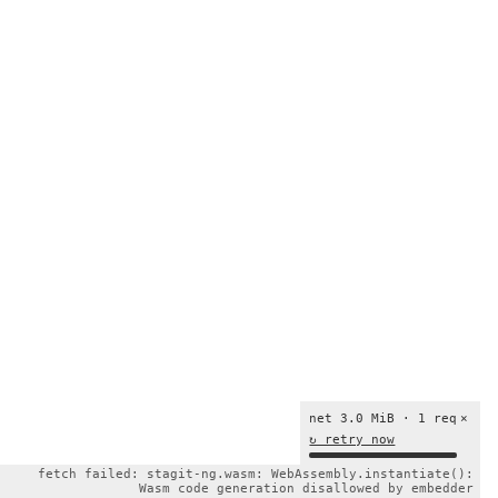
net 3.0 MiB · 1 req
×
↻ retry now
fetch failed: stagit-ng.wasm: WebAssembly.instantiate():
Wasm code generation disallowed by embedder