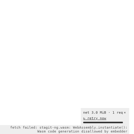
net 3.0 MiB · 1 req
×
↻ retry now
fetch failed: stagit-ng.wasm: WebAssembly.instantiate():
Wasm code generation disallowed by embedder