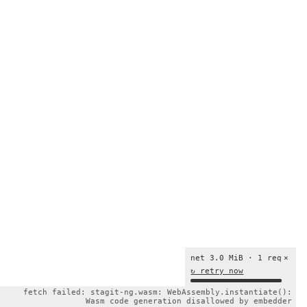
net 3.0 MiB · 1 req
×
↻ retry now
fetch failed: stagit-ng.wasm: WebAssembly.instantiate():
Wasm code generation disallowed by embedder