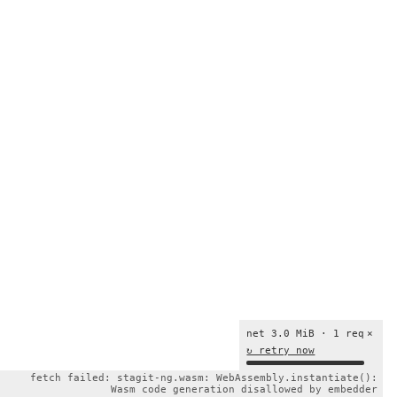
net 3.0 MiB · 1 req
×
↻ retry now
fetch failed: stagit-ng.wasm: WebAssembly.instantiate():
Wasm code generation disallowed by embedder