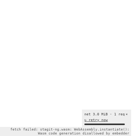
net 3.0 MiB · 1 req
×
↻ retry now
fetch failed: stagit-ng.wasm: WebAssembly.instantiate():
Wasm code generation disallowed by embedder