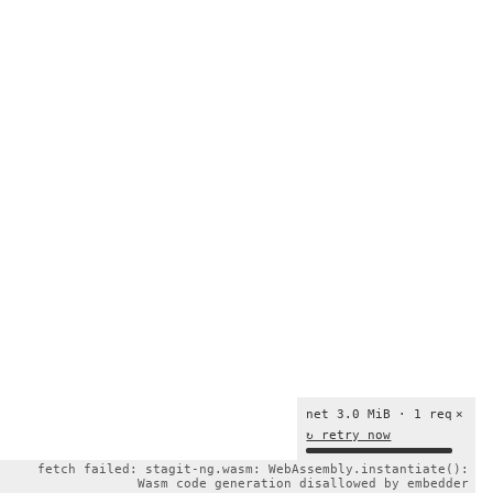
net 3.0 MiB · 1 req
×
↻ retry now
fetch failed: stagit-ng.wasm: WebAssembly.instantiate():
Wasm code generation disallowed by embedder