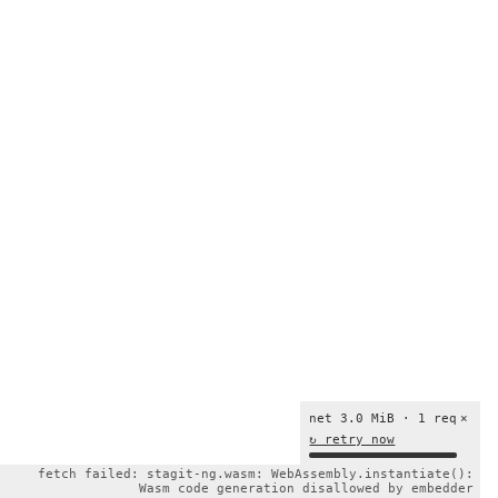
net 3.0 MiB · 1 req
×
↻ retry now
fetch failed: stagit-ng.wasm: WebAssembly.instantiate():
Wasm code generation disallowed by embedder