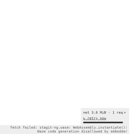
net 3.0 MiB · 1 req
×
↻ retry now
fetch failed: stagit-ng.wasm: WebAssembly.instantiate():
Wasm code generation disallowed by embedder