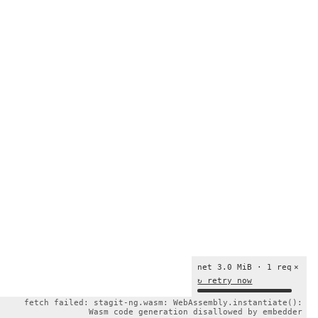
net 3.0 MiB · 1 req
×
↻ retry now
fetch failed: stagit-ng.wasm: WebAssembly.instantiate():
Wasm code generation disallowed by embedder