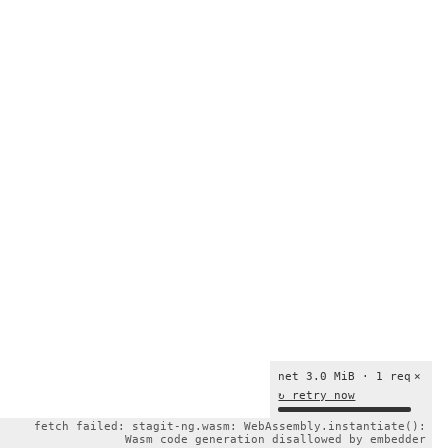
net 3.0 MiB · 1 req
×
↻ retry now
fetch failed: stagit-ng.wasm: WebAssembly.instantiate():
Wasm code generation disallowed by embedder