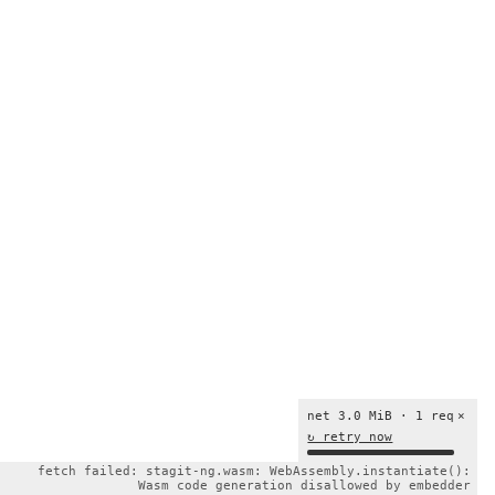
net 3.0 MiB · 1 req
×
↻ retry now
fetch failed: stagit-ng.wasm: WebAssembly.instantiate():
Wasm code generation disallowed by embedder