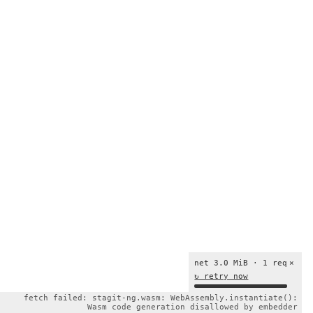
net 3.0 MiB · 1 req
×
↻ retry now
fetch failed: stagit-ng.wasm: WebAssembly.instantiate():
Wasm code generation disallowed by embedder