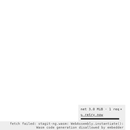
net 3.0 MiB · 1 req
×
↻ retry now
fetch failed: stagit-ng.wasm: WebAssembly.instantiate():
Wasm code generation disallowed by embedder