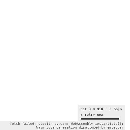
net 3.0 MiB · 1 req
×
↻ retry now
fetch failed: stagit-ng.wasm: WebAssembly.instantiate():
Wasm code generation disallowed by embedder