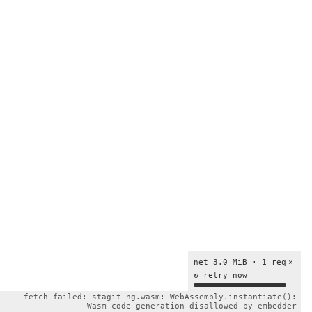
net 3.0 MiB · 1 req
×
↻ retry now
fetch failed: stagit-ng.wasm: WebAssembly.instantiate():
Wasm code generation disallowed by embedder