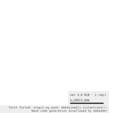
net 3.0 MiB · 1 req
×
↻ retry now
fetch failed: stagit-ng.wasm: WebAssembly.instantiate():
Wasm code generation disallowed by embedder