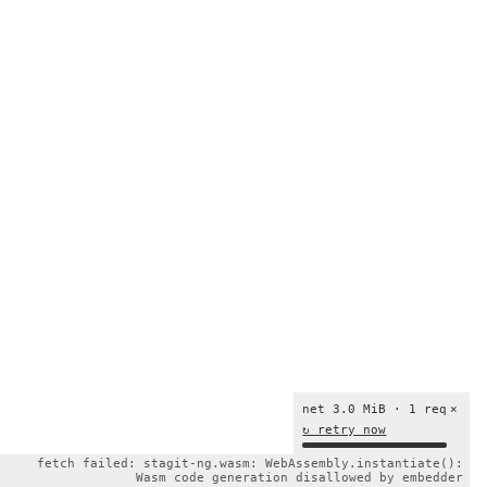
net 3.0 MiB · 1 req
×
↻ retry now
fetch failed: stagit-ng.wasm: WebAssembly.instantiate():
Wasm code generation disallowed by embedder