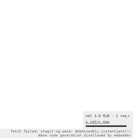
net 3.0 MiB · 1 req
×
↻ retry now
fetch failed: stagit-ng.wasm: WebAssembly.instantiate():
Wasm code generation disallowed by embedder