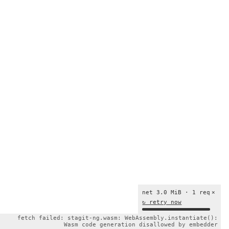
net 3.0 MiB · 1 req
×
↻ retry now
fetch failed: stagit-ng.wasm: WebAssembly.instantiate():
Wasm code generation disallowed by embedder