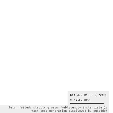
net 3.0 MiB · 1 req
×
↻ retry now
fetch failed: stagit-ng.wasm: WebAssembly.instantiate():
Wasm code generation disallowed by embedder