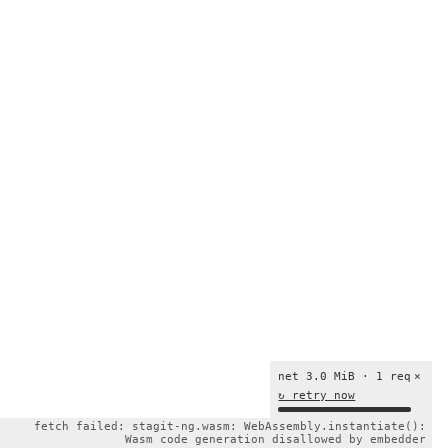
net 3.0 MiB · 1 req
×
↻ retry now
fetch failed: stagit-ng.wasm: WebAssembly.instantiate():
Wasm code generation disallowed by embedder