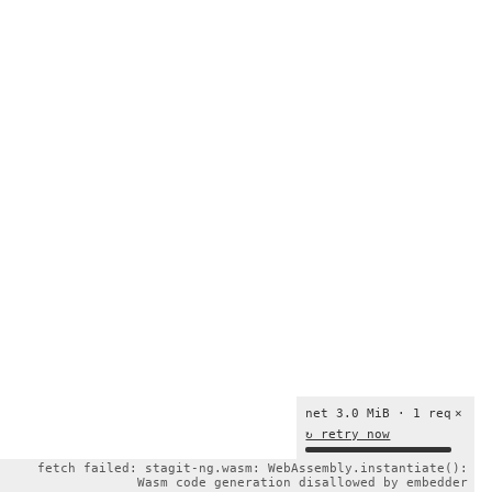
net 3.0 MiB · 1 req
×
↻ retry now
fetch failed: stagit-ng.wasm: WebAssembly.instantiate():
Wasm code generation disallowed by embedder