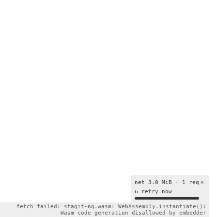
net 3.0 MiB · 1 req
×
↻ retry now
fetch failed: stagit-ng.wasm: WebAssembly.instantiate():
Wasm code generation disallowed by embedder