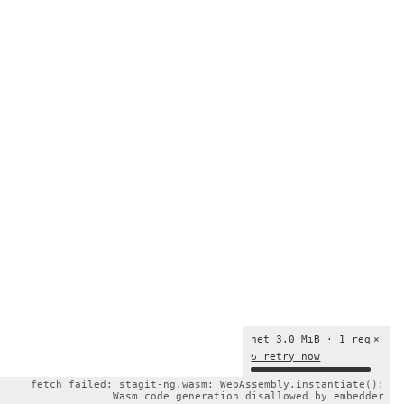
net 3.0 MiB · 1 req
×
↻ retry now
fetch failed: stagit-ng.wasm: WebAssembly.instantiate():
Wasm code generation disallowed by embedder